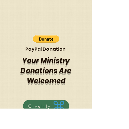
PayPal Donation
Your Ministry
Donations Are
Welcomed
Givelify