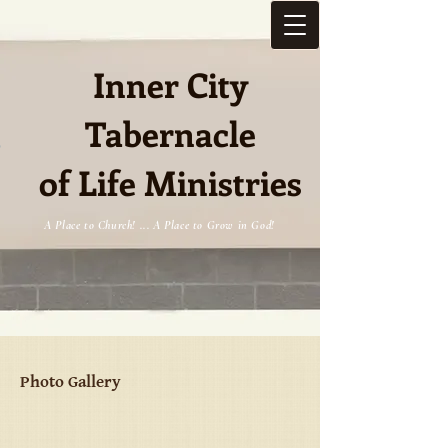
Inner City
Tabernacle
e
of Life Ministries
A Place to Church! ... A Place to Grow in God!
Photo Gallery