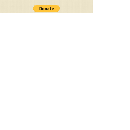
PayPal Donation
Your Ministry
Donations Are
Welcomed
Givelify