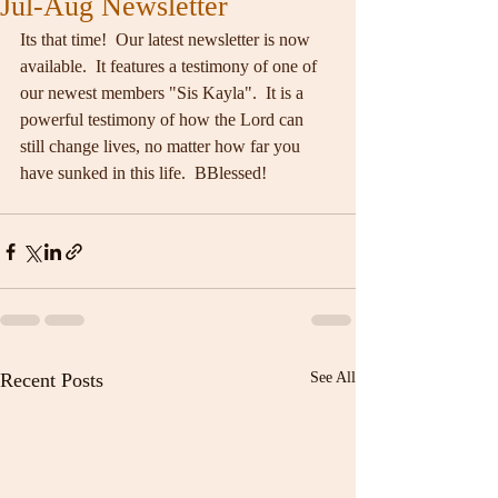
Jul-Aug Newsletter
Its that time!  Our latest newsletter is now 
available.  It features a testimony of one of 
our newest members "Sis Kayla".  It is a 
powerful testimony of how the Lord can 
still change lives, no matter how far you 
have sunked in this life.  BBlessed!
Recent Posts
See All