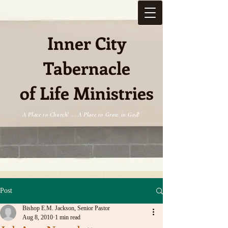
Inner City
Tabernacle
e
of Life Ministries
A Place to Church! ... A Place to Grow in God!
Post
Bishop E.M. Jackson, Senior Pastor
Aug 8, 2010
1 min read