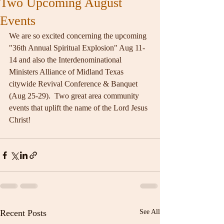
Two Upcoming August
Events
We are so excited concerning the upcoming 
"36th Annual Spiritual Explosion" Aug 11-
14 and also the Interdenominational 
Ministers Alliance of Midland Texas 
citywide Revival Conference & Banquet 
(Aug 25-29).  Two great area community 
events that uplift the name of the Lord Jesus 
Christ!
Recent Posts
See All