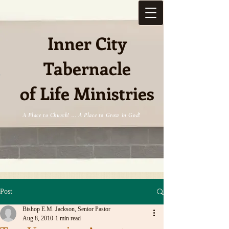
Inner City
Tabernacle
e
of Life Ministries
A Place to Church! ... A Place to Grow in God!
Post
Bishop E.M. Jackson, Senior Pastor
Aug 8, 2010
1 min read