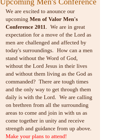
Upcoming Men's Conference
We are excited to anounce our 
upcoming 
Men of Valor Men's 
Conference 2011
.  We are in great 
expectation for a move of the Lord as 
men are challenged and affected by 
today's surroundings.  How can a men 
stand without the Word of God, 
without the Lord Jesus in their lives 
and without them living as the God as 
commanded?  There are tough times 
and the only way to get through them 
daily is with the Lord.  We are calling 
on brethren from all the surrounding 
areas to come and join in with us as 
come together in unity and receive 
strength and guidance from up above.
Make your plans to attend!