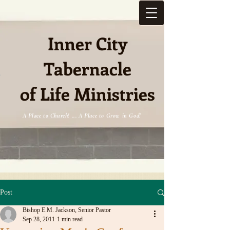
Inner City
Tabernacle
e
of Life Ministries
A Place to Church! ... A Place to Grow in God!
Post
Bishop E.M. Jackson, Senior Pastor
Sep 28, 2011
1 min read