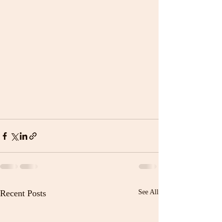
Recent Posts
See All